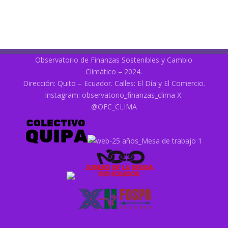
Observatorio de Finanzas Sostenibles y Cambio
Climático – 2024.
Dirección: Quito – Ecuador. Calles: El Día y El Comercio.
Instagram:
observatorio_finanzas_clima
X:
@OFC_CLIMA