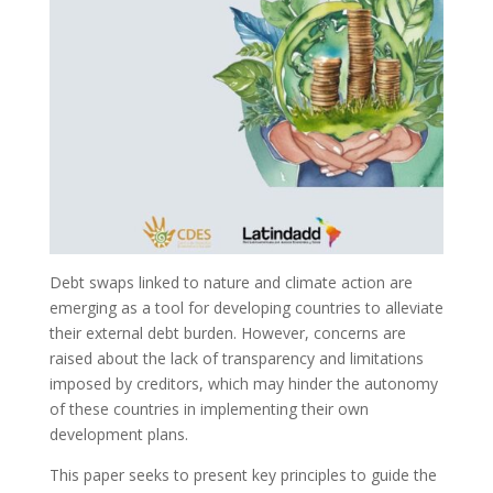
Debt swaps linked to nature and climate action are
emerging as a tool for developing countries to alleviate
their external debt burden. However, concerns are
raised about the lack of transparency and limitations
imposed by creditors, which may hinder the autonomy
of these countries in implementing their own
development plans.
This paper seeks to present key principles to guide the