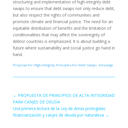
structuring and implementation of high-integrity debt
swaps to ensure that debt swaps not only reduce debt,
but also respect the rights of communities and
promote climate and financial justice. The need for an
equitable distribution of benefits and the limitation of
conditionalities that may affect the sovereignty of
debtor countries is emphasized. It is about building a
future where sustainability and social justice go hand in
hand.
Proposal-for-High-Integrity-Principles-for-Debt-Swaps
Descarga
←
PROPUESTA DE PRINCIPIOS DE ALTA INTEGRIDAD
PARA CANJES DE DEUDA
Una primera lectura de la Ley de áreas protegidas:
financiarización y canjes de deuda por naturaleza
→