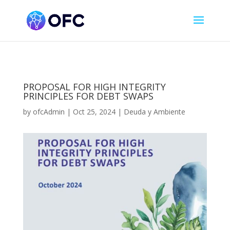
PROPOSAL FOR HIGH INTEGRITY
PRINCIPLES FOR DEBT SWAPS
by
ofcAdmin
|
Oct 25, 2024
|
Deuda y Ambiente